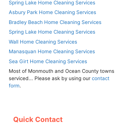
Spring Lake Home Cleaning Services
Asbury Park Home Cleaning Services
Bradley Beach Home Cleaning Services
Spring Lake Home Cleaning Services
Wall Home Cleaning Services
Manasquan Home Cleaning Services
Sea Girt Home Cleaning Services
Most of Monmouth and Ocean County towns
serviced... Please ask by using our
contact
form
.
Quick Contact