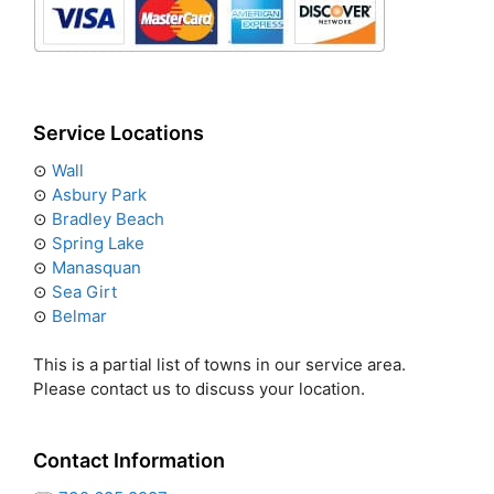
Service Locations
⊙
Wall
⊙
Asbury Park
⊙
Bradley Beach
⊙
Spring Lake
⊙
Manasquan
⊙
Sea Girt
⊙
Belmar
This is a partial list of towns in our service area.
Please contact us to discuss your location.
Contact Information