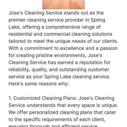
Jose's Cleaning Service stands out as the
premier cleaning service provider in Spring
Lake, offering a comprehensive range of
residential and commercial cleaning solutions
tailored to meet the unique needs of our clients.
With a commitment to excellence and a passion
for creating pristine environments, Jose's
Cleaning Service has earned a reputation for
reliability, quality, and outstanding customer
service as your Spring Lake cleaning service.
Here's some reasons why:
1. Customized Cleaning Plans: Jose's Cleaning
Service understands that every space is unique.
We offer personalized cleaning plans that cater
to the specific requirements of each client,
ensuring thorough and efficient service.