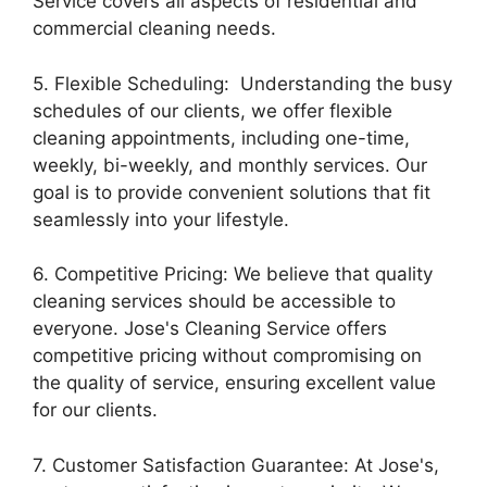
Service covers all aspects of residential and
commercial cleaning needs.
5. Flexible Scheduling: Understanding the busy
schedules of our clients, we offer flexible
cleaning appointments, including one-time,
weekly, bi-weekly, and monthly services. Our
goal is to provide convenient solutions that fit
seamlessly into your lifestyle.
6. Competitive Pricing: We believe that quality
cleaning services should be accessible to
everyone. Jose's Cleaning Service offers
competitive pricing without compromising on
the quality of service, ensuring excellent value
for our clients.
7. Customer Satisfaction Guarantee: At Jose's,