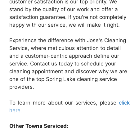
customer satisfaction is our top priority. We
stand by the quality of our work and offer a
satisfaction guarantee. If you're not completely
happy with our service, we will make it right.
Experience the difference with Jose's Cleaning
Service, where meticulous attention to detail
and a customer-centric approach define our
service. Contact us today to schedule your
cleaning appointment and discover why we are
one of the top Spring Lake cleaning service
providers.
To learn more about our services, please
click
here.
Other Towns Serviced: