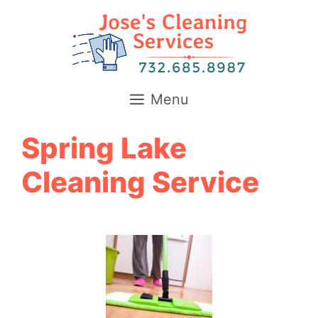
Skip
to
content
Menu
Spring Lake
Cleaning Service