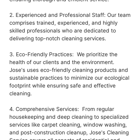
2. Experienced and Professional Staff: Our team
comprises trained, experienced, and highly
skilled professionals who are dedicated to
delivering top-notch cleaning services.
3. Eco-Friendly Practices: We prioritize the
health of our clients and the environment.
Jose's uses eco-friendly cleaning products and
sustainable practices to minimize our ecological
footprint while ensuring safe and effective
cleaning.
4. Comprehensive Services: From regular
housekeeping and deep cleaning to specialized
services like carpet cleaning, window washing,
and post-construction cleanup, Jose's Cleaning