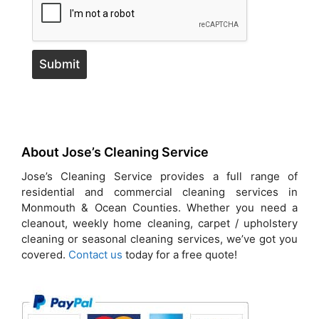
e
s
s
a
g
Submit
e
About Jose’s Cleaning Service
Jose’s Cleaning Service provides a full range of
residential and commercial cleaning services in
Monmouth & Ocean Counties. Whether you need a
cleanout, weekly home cleaning, carpet / upholstery
cleaning or seasonal cleaning services, we’ve got you
covered.
Contact us
today for a free quote!